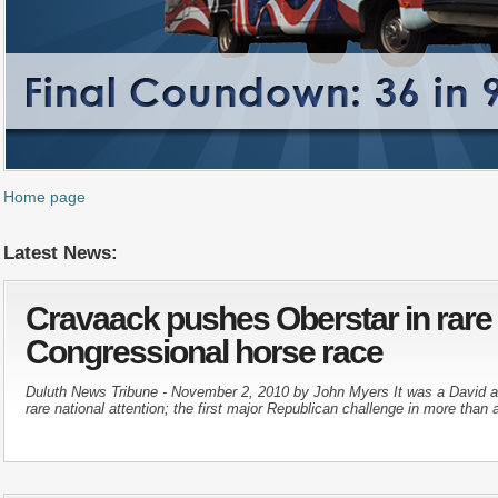
Home page
Latest News:
Cravaack pushes Oberstar in rare
Congressional horse race
Duluth News Tribune - November 2, 2010 by John Myers It was a David and
rare national attention; the first major Republican challenge in more than a