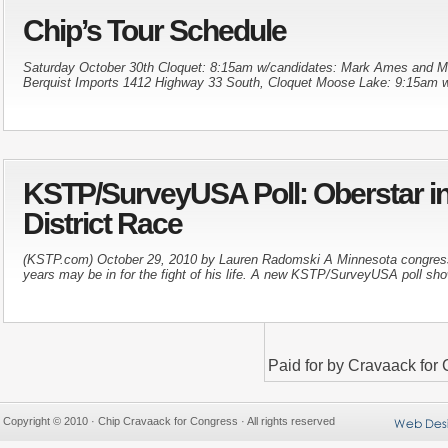
Chip’s Tour Schedule
Saturday October 30th Cloquet: 8:15am w/candidates: Mark Ames and 
Berquist Imports 1412 Highway 33 South, Cloquet Moose Lake: 9:15am w
KSTP/SurveyUSA Poll: Oberstar in 
District Race
(KSTP.com) October 29, 2010 by Lauren Radomski A Minnesota congress
years may be in for the fight of his life. A new KSTP/SurveyUSA poll sho
Paid for by Cravaack fo
Copyright © 2010 · Chip Cravaack for Congress · All rights reserved