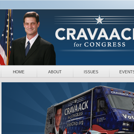
HOME
ABOUT
ISSUES
EVENT