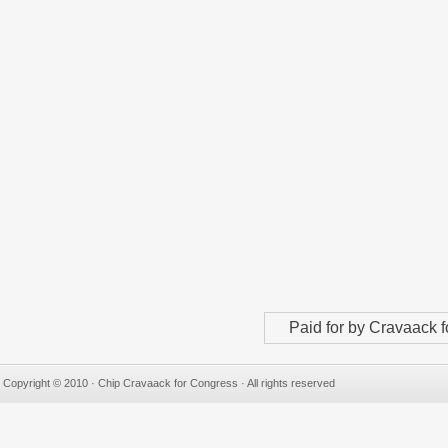
Paid for by Cravaack
Copyright © 2010 · Chip Cravaack for Congress · All rights reserved