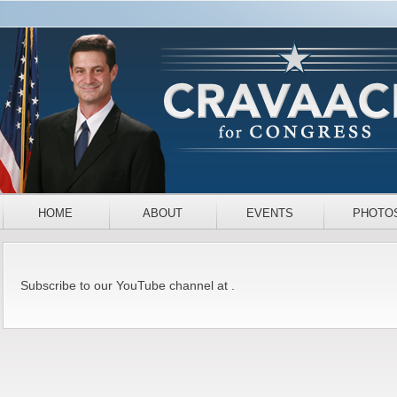
HOME
ABOUT
EVENTS
PHOTO
Subscribe to our YouTube channel at .