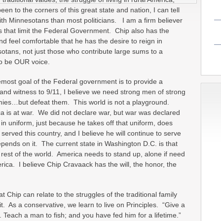
n to the corners of this great state and nation, I can tell
h Minnesotans than most politicians. I am a firm believer
s that limit the Federal Government. Chip also has the
d feel comfortable that he has the desire to reign in
tans, not just those who contribute large sums to a
 to be OUR voice.
remost goal of the Federal government is to provide a
and witness to 9/11, I believe we need strong men of strong
mies…but defeat them. This world is not a playground.
 is at war. We did not declare war, but war was declared
in uniform, just because he takes off that uniform, does
erved this country, and I believe he will continue to serve
epends on it. The current state in Washington D.C. is that
rest of the world. America needs to stand up, alone if need
rica. I believe Chip Cravaack has the will, the honor, the
t Chip can relate to the struggles of the traditional family
. As a conservative, we learn to live on Principles. “Give a
 Teach a man to fish; and you have fed him for a lifetime.”