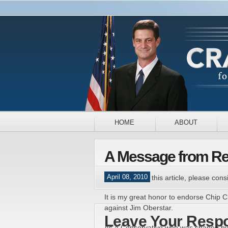
HOME
ABOUT
A Message from Rev
April 08, 2010
If you enjoyed this article, please consi
It is my great honor to endorse Chip 
against Jim Oberstar.
Leave Your Resp
As a Conservative who was shaped by tr