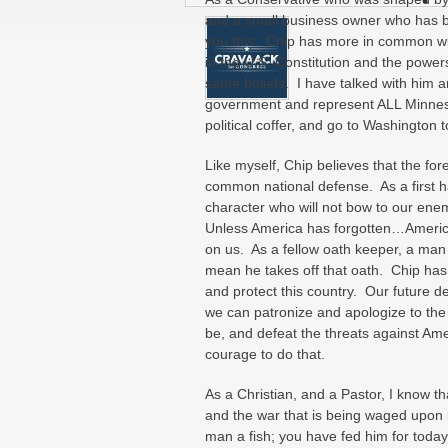
and a small business owner who has bee
you this. Chip has more in common wit
in the U.S. Constitution and the power
same beliefs. I have talked with him an
government and represent ALL Minneso
political coffer, and go to Washington
Like myself, Chip believes that the fo
common national defense. As a first h
character who will not bow to our ene
Unless America has forgotten…America
on us. As a fellow oath keeper, a man 
mean he takes off that oath. Chip has s
and protect this country. Our future d
we can patronize and apologize to the 
be, and defeat the threats against Ame
courage to do that.
As a Christian, and a Pastor, I know tha
and the war that is being waged upon it
man a fish; you have fed him for today.