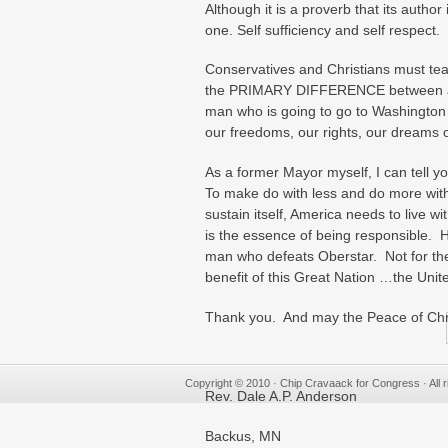
Although it is a proverb that its auth
one. Self sufficiency and self respect.
Conservatives and Christians must tea
the PRIMARY DIFFERENCE between a Co
man who is going to go to Washington an
our freedoms, our rights, our dreams 
As a former Mayor myself, I can tell you
To make do with less and do more with 
sustain itself, America needs to live w
is the essence of being responsible.
man who defeats Oberstar. Not for the
benefit of this Great Nation …the Unit
Thank you. And may the Peace of Chri
Copyright © 2010 · Chip Cravaack for Congress · All r
Rev. Dale A.P. Anderson
Backus, MN