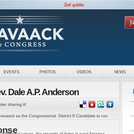
EVENTS
PHOTOS
VIDEOS
NEWS
. Dale A.P. Anderson
der sharing it!
Cravaack as the Congressional District 8 Candidate to run
onse
aditional values, the struggle of living in rural America,