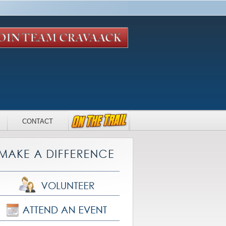
CONTACT