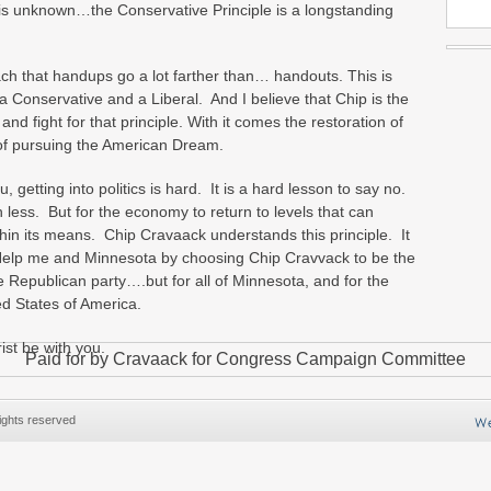
or is unknown…the Conservative Principle is a longstanding
ch that handups go a lot farther than… handouts. This is
nservative and a Liberal. And I believe that Chip is the
d fight for that principle. With it comes the restoration of
of pursuing the American Dream.
, getting into politics is hard. It is a hard lesson to say no.
less. But for the economy to return to levels that can
ithin its means. Chip Cravaack understands this principle. It
 Help me and Minnesota by choosing Chip Cravvack to be the
 Republican party….but for all of Minnesota, and for the
ed States of America.
st be with you.
Paid for by Cravaack for Congress Campaign Committee
ights reserved